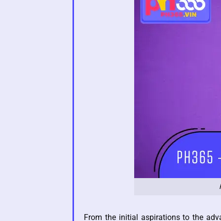
From the initial aspirations to the a