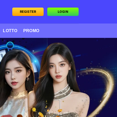
REGISTER
LOGIN
LOTTO
PROMO