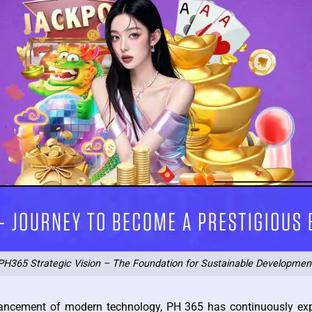
PH365 Strategic Vision – The Foundation for Sustainable Developmen
dvancement of modern technology, PH 365 has continuously exp