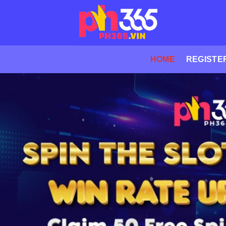
Skip
to
content
HOME
REGISTE