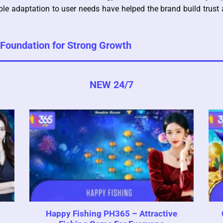
ible adaptation to user needs have helped the brand build trust a
 Foundation for Strong Growth
 focused on building a stable betting platform with competitiv
vices. PH365’s development team always listens to communit
NEW 24/7
reward policy and real-time sports statistics help players easi
xpanding, balancing tactical elements and accessibility, bringing
onstant Innovation Drive
odular technology platform, allowing for quick game updates 
system-wide quality control process before being launched to u
ptimizes latency, response speed, and automatically adjusts th
 Big
Fishing H5: The Hottest Reward Arena
s help protect cryptocurrency wallets and expand online match tra