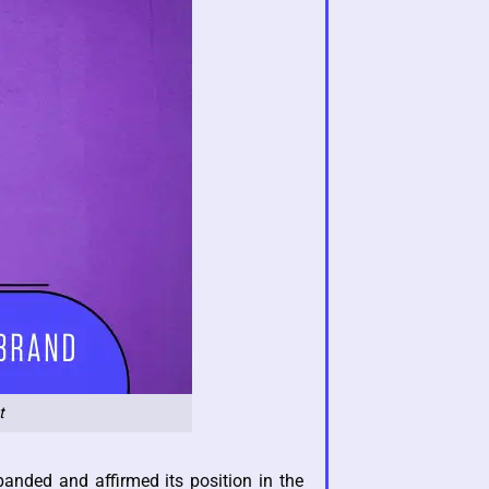
t
anded and affirmed its position in the