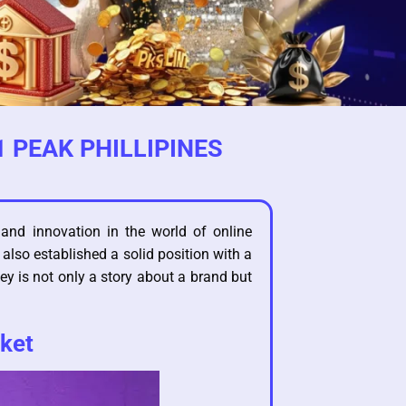
 PEAK PHILLIPINES
nd innovation in the world of online
also established a solid position with a
y is not only a story about a brand but
rket