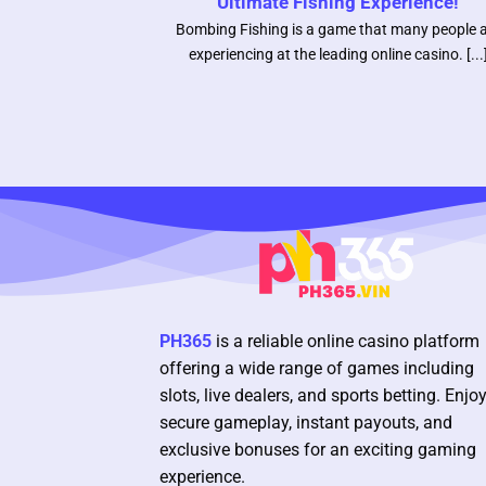
eatures
Rewards Year 2025
a game that is not
3D Fishing at PH365 is a place to bring y
PH365 operates on an extended cloud s
re passionate [...]
thrilling journey to conquer [...]
combination of technological innovatio
Licensed to operate legally – 
PH365
is a reliable online casino platform
offering a wide range of games including
slots, live dealers, and sports betting. Enjo
secure gameplay, instant payouts, and
exclusive bonuses for an exciting gaming
experience.