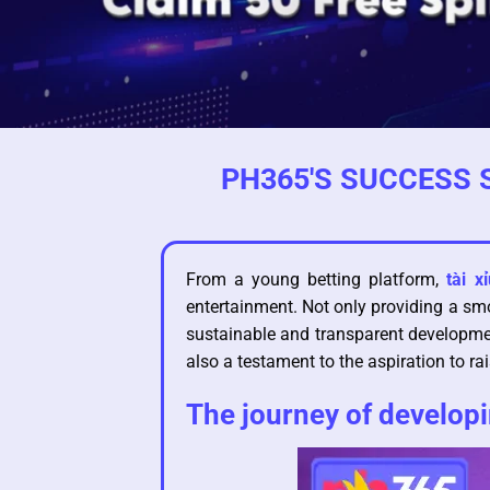
PH365'S SUCCESS 
From a young betting platform,
tài x
entertainment. Not only providing a smo
sustainable and transparent developmen
also a testament to the aspiration to rai
The journey of develop