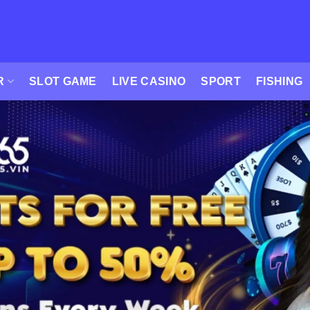
R
SLOT GAME
LIVE CASINO
SPORT
FISHING