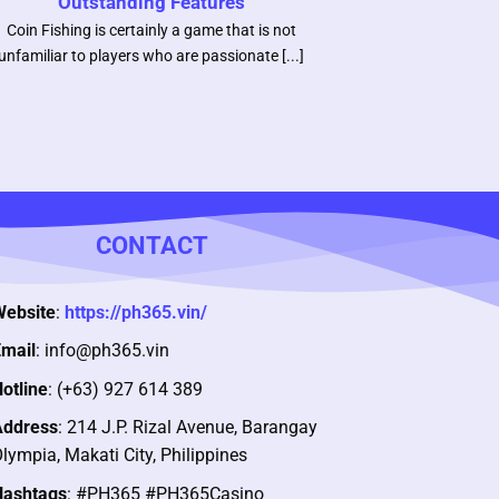
War At PH365 Lobby
Super Fish Shooter is not just a game, it is an
Ocean Fishing
ing absolute stability and safety. The
underwater arena where skill, [...]
at PH365, whe
ng-term development strategy.
CONTACT
Website
:
https://ph365.vin/
mail
:
info@ph365.vin
otline
: (+63) 927 614 389
Address
: 214 J.P. Rizal Avenue, Barangay
lympia, Makati City, Philippines
Hashtags
: #PH365 #PH365Casino