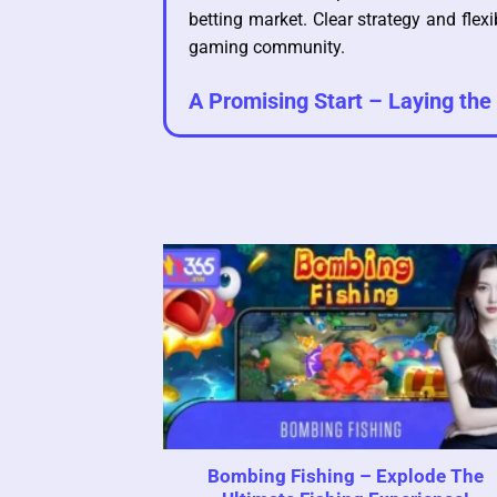
betting market. Clear strategy and flex
gaming community.
A Promising Start – Laying the
Right from the launch stage, the system
optimized user experience on all de
improves the product every week.
In addition, the attractive membership 
game content store is also constantly e
Modern Technology – PH365’s C
nổ hũ
PH365 operates on a flexible m
Each new product undergoes a rigorous 
By using real-time data, the platform o
ng Ground With
Game 3D Fishing – Top Graphics,
parallel, periodic infrastructure check