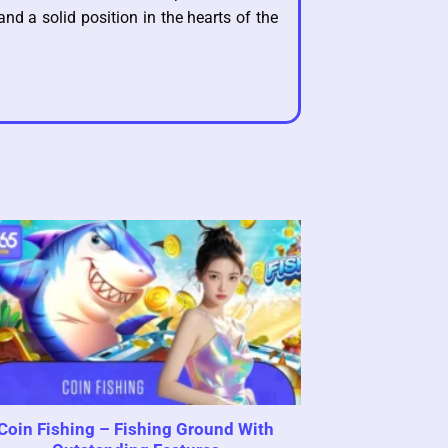
nd a solid position in the hearts of the
e odds, a user-friendly interface and an
y feedback, continuously updates and
ly monitor and make quick decisions. The
 diverse experiences to all audiences.
and odds adjustments for each region.
sers.
e interface based on player behavior. In
Super Fish Shooter – Endless Ocean
Ocean 
cking options.