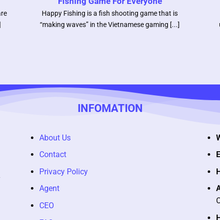
You Can’t Miss
ou a
Fishing H5 is becoming the top choice for bettors
ystem, integrating instant disaster recovery protocols, ensur
who love to hunt for rewards [...]
n and user experience has become a key point in the brand’s lo
Guarantee of reputation and transparency
INFOMATION
About Us
Contact
E
Privacy Policy
H
y
Agent
O
CEO