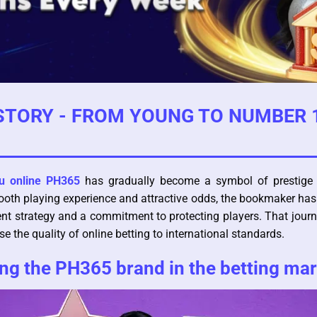
STORY - FROM YOUNG TO NUMBER 1
ỉu online
PH365
has gradually become a symbol of prestige a
oth playing experience and attractive odds, the bookmaker has 
t strategy and a commitment to protecting players. That journe
se the quality of online betting to international standards.
ing the PH365 brand in the betting ma