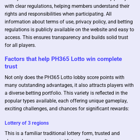
with clear regulations, helping members understand their
rights and responsibilities when participating. All
information about terms of use, privacy policy, and betting
regulations is publicly available on the website and easy to
access. This ensures transparency and builds solid trust
for all players.
Factors that help PH365 Lotto win complete
trust
Not only does the PH365 Lotto lobby score points with
many outstanding advantages, it also attracts players with
a diverse betting portfolio. This variety is reflected in the
popular types available, each offering unique gameplay,
exciting challenges, and chances for significant rewards:
Lottery of 3 regions
This is a familiar traditional lottery form, trusted and