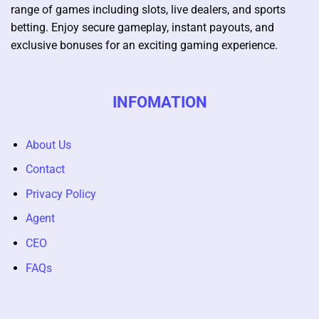
range of games including slots, live dealers, and sports
betting. Enjoy secure gameplay, instant payouts, and
exclusive bonuses for an exciting gaming experience.
INFOMATION
About Us
Contact
Privacy Policy
Agent
CEO
FAQs