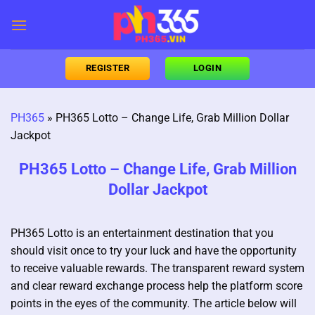
Skip
to
content
REGISTER
LOGIN
PH365
»
PH365 Lotto – Change Life, Grab Million Dollar
Jackpot
PH365 Lotto – Change Life, Grab Million
Dollar Jackpot
PH365 Lotto is an entertainment destination that you
should visit once to try your luck and have the opportunity
to receive valuable rewards. The transparent reward system
and clear reward exchange process help the platform score
points in the eyes of the community. The article below will