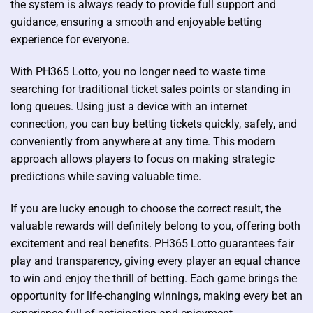
the system is always ready to provide full support and
guidance, ensuring a smooth and enjoyable betting
experience for everyone.
With PH365 Lotto, you no longer need to waste time
searching for traditional ticket sales points or standing in
long queues. Using just a device with an internet
connection, you can buy betting tickets quickly, safely, and
conveniently from anywhere at any time. This modern
approach allows players to focus on making strategic
predictions while saving valuable time.
If you are lucky enough to choose the correct result, the
valuable rewards will definitely belong to you, offering both
excitement and real benefits. PH365 Lotto guarantees fair
play and transparency, giving every player an equal chance
to win and enjoy the thrill of betting. Each game brings the
opportunity for life-changing winnings, making every bet an