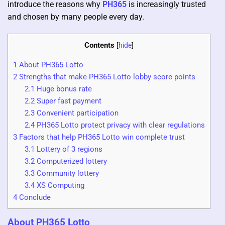
introduce the reasons why
PH365
is increasingly trusted
and chosen by many people every day.
Contents
[
hide
]
1
About PH365 Lotto
2
Strengths that make PH365 Lotto lobby score points
2.1
Huge bonus rate
2.2
Super fast payment
2.3
Convenient participation
2.4
PH365 Lotto protect privacy with clear regulations
3
Factors that help PH365 Lotto win complete trust
3.1
Lottery of 3 regions
3.2
Computerized lottery
3.3
Community lottery
3.4
XS Computing
4
Conclude
About PH365 Lotto