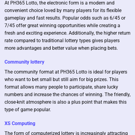
At PH365 Lotto, the electronic form is a modern and
convenient choice loved by many players for its flexible
gameplay and fast results. Popular odds such as 6/45 or
7/45 offer great winning opportunities while creating a
fresh and exciting experience. Additionally, the higher return
rate compared to traditional lottery types gives players
more advantages and better value when placing bets.
Community lottery
The community format at PH365 Lotto is ideal for players
who want to bet small but still aim for big prizes. This
format allows many people to participate, share lucky
numbers and increase the chances of winning. The friendly,
close-knit atmosphere is also a plus point that makes this
type of game popular.
XS Computing
The form of computerized lottery is increasingly attracting