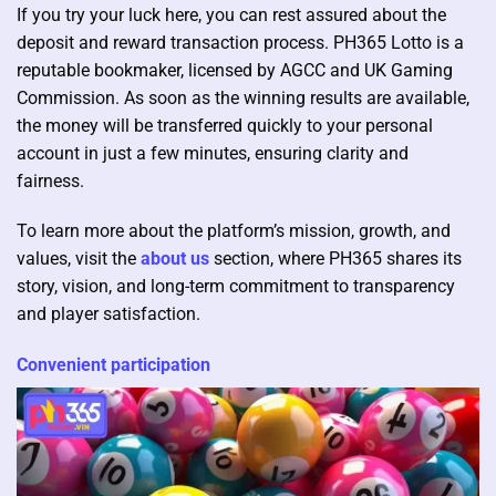
If you try your luck here, you can rest assured about the
deposit and reward transaction process. PH365 Lotto is a
reputable bookmaker, licensed by AGCC and UK Gaming
Commission. As soon as the winning results are available,
the money will be transferred quickly to your personal
account in just a few minutes, ensuring clarity and
fairness.
To learn more about the platform’s mission, growth, and
values, visit the
about us
section, where PH365 shares its
story, vision, and long-term commitment to transparency
and player satisfaction.
Convenient participation