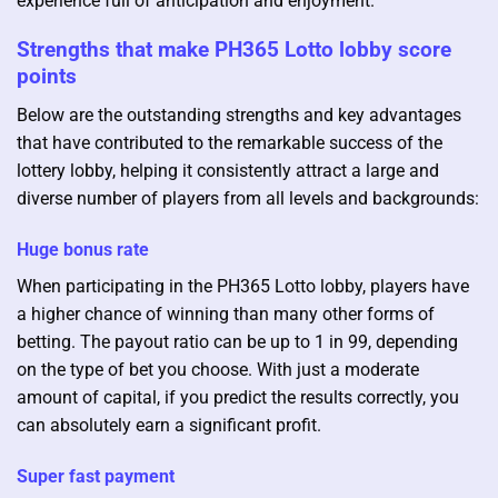
experience full of anticipation and enjoyment.
Strengths that make PH365 Lotto lobby score
points
Below are the outstanding strengths and key advantages
that have contributed to the remarkable success of the
lottery lobby, helping it consistently attract a large and
diverse number of players from all levels and backgrounds:
Huge bonus rate
When participating in the PH365 Lotto lobby, players have
a higher chance of winning than many other forms of
betting. The payout ratio can be up to 1 in 99, depending
on the type of bet you choose. With just a moderate
amount of capital, if you predict the results correctly, you
can absolutely earn a significant profit.
Super fast payment