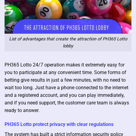
List of advantages that create the attraction of PH365 Lotto
lobby
PH365 Lotto 24/7 operation makes it extremely easy for
you to participate at any convenient time. Some forms of
betting give results in just a few minutes, with no need to
wait too long. Just have a phone connected to the internet
and a registered account, and you can play immediately,
and if you need support, the customer care team is always
ready to answer.
PH365 Lotto protect privacy with clear regulations
The system has built a strict information security policy