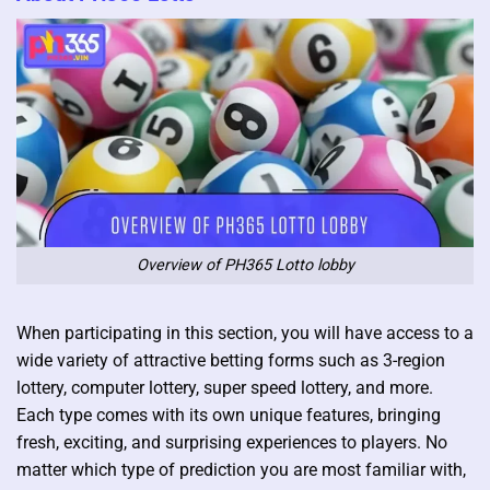
Overview of PH365 Lotto lobby
When participating in this section, you will have access to a
wide variety of attractive betting forms such as 3-region
lottery, computer lottery, super speed lottery, and more.
Each type comes with its own unique features, bringing
fresh, exciting, and surprising experiences to players. No
matter which type of prediction you are most familiar with,