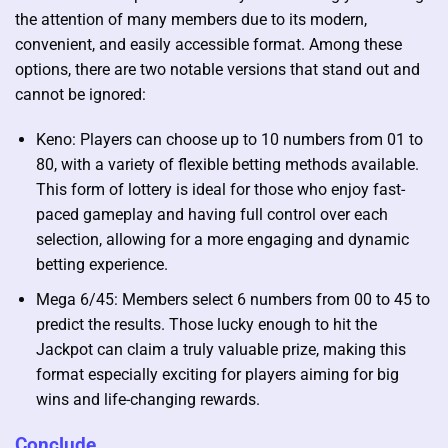
the attention of many members due to its modern,
convenient, and easily accessible format. Among these
options, there are two notable versions that stand out and
cannot be ignored:
Keno: Players can choose up to 10 numbers from 01 to
80, with a variety of flexible betting methods available.
This form of lottery is ideal for those who enjoy fast-
paced gameplay and having full control over each
selection, allowing for a more engaging and dynamic
betting experience.
Mega 6/45: Members select 6 numbers from 00 to 45 to
predict the results. Those lucky enough to hit the
Jackpot can claim a truly valuable prize, making this
format especially exciting for players aiming for big
wins and life-changing rewards.
Conclude