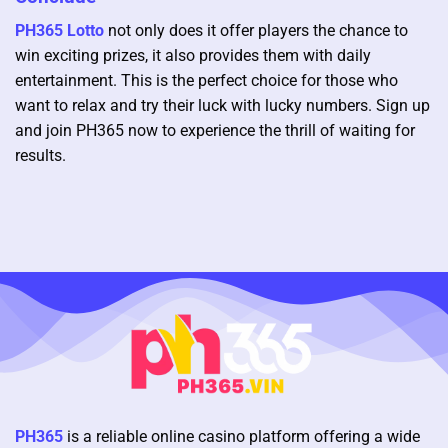
PH365 Lotto
not only does it offer players the chance to
win exciting prizes, it also provides them with daily
entertainment. This is the perfect choice for those who
want to relax and try their luck with lucky numbers. Sign up
and join PH365 now to experience the thrill of waiting for
results.
PH365
is a reliable online casino platform offering a wide