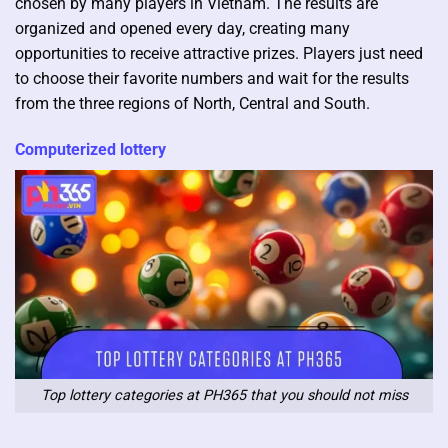
chosen by many players in Vietnam. The results are
organized and opened every day, creating many
opportunities to receive attractive prizes. Players just need
to choose their favorite numbers and wait for the results
from the three regions of North, Central and South.
Computerized lottery
Top lottery categories at PH365 that you should not miss